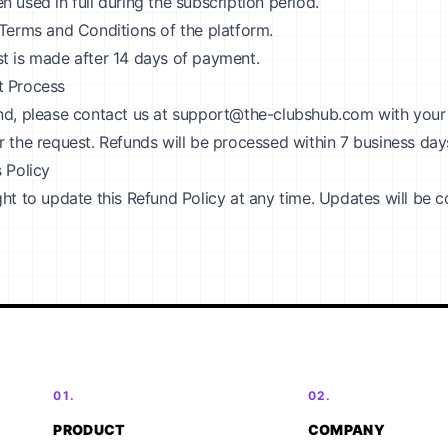
 used in full during the subscription period.
 Terms and Conditions of the platform.
t is made after 14 days of payment.
t Process
nd, please contact us at
support@the-clubshub.com
with your
r the request. Refunds will be processed within 7 business da
s Policy
ght to update this Refund Policy at any time. Updates will be
01.
02.
PRODUCT
COMPANY