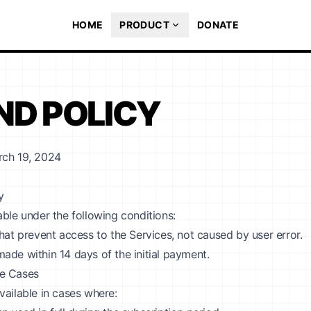
HOME
PRODUCT
DONATE
ND POLICY
rch 19, 2024
y
able under the following conditions:
that prevent access to the Services, not caused by user error.
ade within 14 days of the initial payment.
e Cases
vailable in cases where: