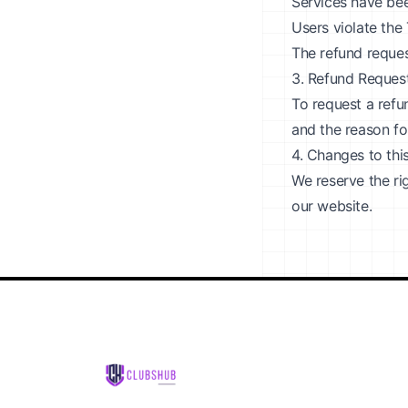
Services have been
Users violate the
The refund reques
3. Refund Reques
To request a refu
and the reason fo
4. Changes to thi
We reserve the ri
our website.