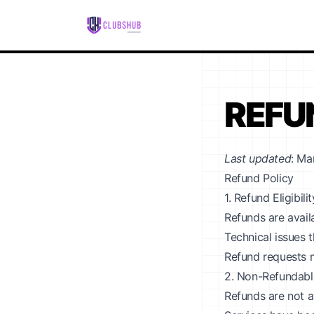
REFU
Last updated
: Ma
Refund Policy
1. Refund Eligibilit
Refunds are avail
Technical issues 
Refund requests m
2. Non-Refundabl
Refunds are not a