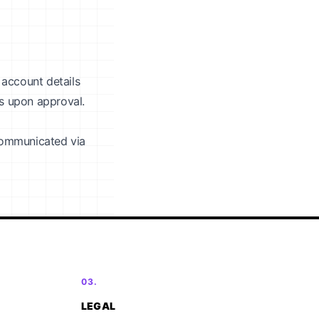
 account details
ys upon approval.
 communicated via
03.
LEGAL