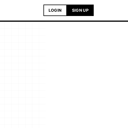
LOGIN
SIGN UP