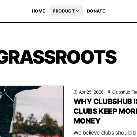
HOME
PRODUCT
DONATE
 GRASSROOTS
Apr 25, 2026
·
Clubshub T
WHY CLUBSHUB IS
CLUBS KEEP MORE
MONEY
We believe clubs should b