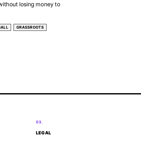
without losing money to
BALL
GRASSROOTS
03.
LEGAL