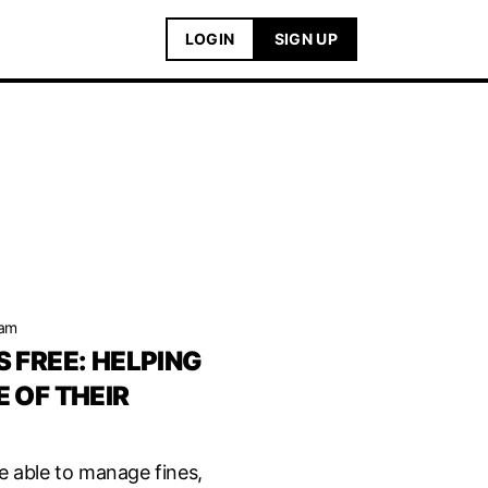
LOGIN
SIGN UP
eam
 FREE: HELPING
 OF THEIR
e able to manage fines,