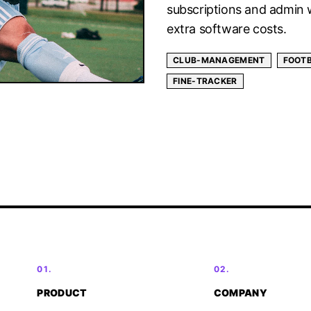
subscriptions and admin 
extra software costs.
CLUB-MANAGEMENT
FOOT
FINE-TRACKER
01.
02.
PRODUCT
COMPANY