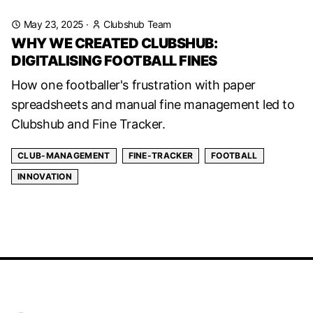
May 23, 2025
·
Clubshub Team
WHY WE CREATED CLUBSHUB:
DIGITALISING FOOTBALL FINES
How one footballer's frustration with paper
spreadsheets and manual fine management led to
Clubshub and Fine Tracker.
CLUB-MANAGEMENT
FINE-TRACKER
FOOTBALL
INNOVATION