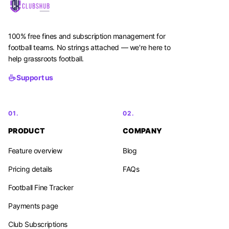
100% free fines and subscription management for
football teams. No strings attached — we're here to
help grassroots football.
Support us
01.
02.
PRODUCT
COMPANY
Feature overview
Blog
Pricing details
FAQs
Football Fine Tracker
Payments page
Club Subscriptions