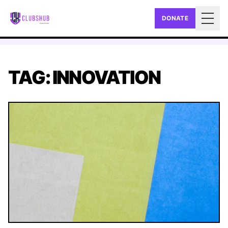
DONATE
Togg
TAG: INNOVATION