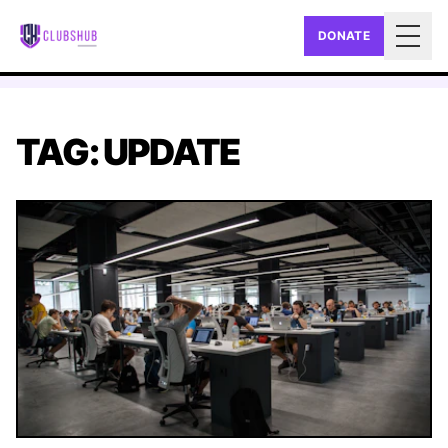
DONATE
Togg
TAG: UPDATE