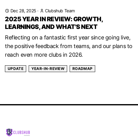
Dec 28, 2025
·
Clubshub Team
2025 YEAR IN REVIEW: GROWTH,
LEARNINGS, AND WHAT'S NEXT
Reflecting on a fantastic first year since going live,
the positive feedback from teams, and our plans to
reach even more clubs in 2026.
UPDATE
YEAR-IN-REVIEW
ROADMAP