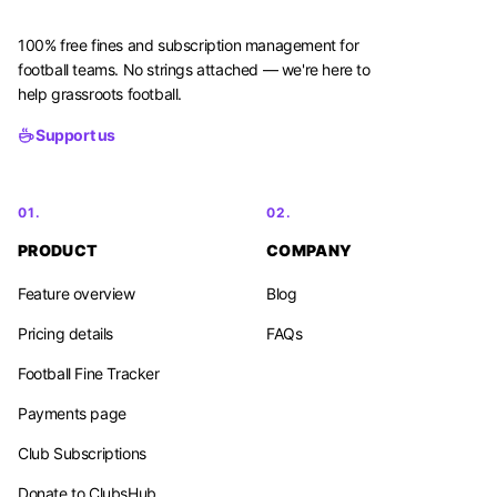
100% free fines and subscription management for
football teams. No strings attached — we're here to
help grassroots football.
Support us
01.
02.
PRODUCT
COMPANY
Feature overview
Blog
Pricing details
FAQs
Football Fine Tracker
Payments page
Club Subscriptions
Donate to ClubsHub