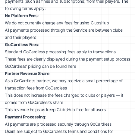
payments (such as fines and subscriptions) from their players. The
following terms apply:
No Platform Fees
:
We do not currently charge any fees for using ClubsHub
All payments processed through the Service are between clubs
and their players
GoCardless Fees
:
Standard GoCardless processing fees apply to transactions
These fees are clearly displayed during the payment setup process
GoCardless’ pricing can be found
here
Partner Revenue Share
:
As a GoCardless partner, we may receive a small percentage of
transaction fees from GoCardless
This does not increase the fees charged to clubs or players — it
comes from GoCardless’s share
This revenue helps us keep ClubsHub free for all users
Payment Processing
:
All payments are processed securely through GoCardless
Users are subject to GoCardless’s terms and conditions for