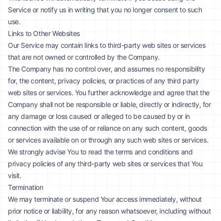
Service or notify us in writing that you no longer consent to such
use.
Links to Other Websites
Our Service may contain links to third-party web sites or services
that are not owned or controlled by the Company.
The Company has no control over, and assumes no responsibility
for, the content, privacy policies, or practices of any third party
web sites or services. You further acknowledge and agree that the
Company shall not be responsible or liable, directly or indirectly, for
any damage or loss caused or alleged to be caused by or in
connection with the use of or reliance on any such content, goods
or services available on or through any such web sites or services.
We strongly advise You to read the terms and conditions and
privacy policies of any third-party web sites or services that You
visit.
Termination
We may terminate or suspend Your access immediately, without
prior notice or liability, for any reason whatsoever, including without