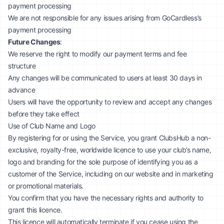
payment processing
We are not responsible for any issues arising from GoCardless’s
payment processing
Future Changes
:
We reserve the right to modify our payment terms and fee
structure
Any changes will be communicated to users at least 30 days in
advance
Users will have the opportunity to review and accept any changes
before they take effect
Use of Club Name and Logo
By registering for or using the Service, you grant ClubsHub a non-
exclusive, royalty-free, worldwide licence to use your club’s name,
logo and branding for the sole purpose of identifying you as a
customer of the Service, including on our website and in marketing
or promotional materials.
You confirm that you have the necessary rights and authority to
grant this licence.
This licence will automatically terminate if you cease using the