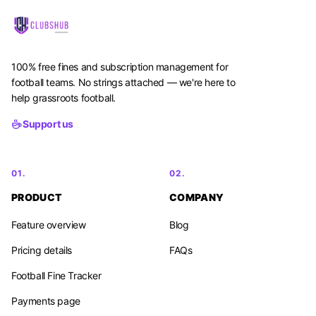
100% free fines and subscription management for
football teams. No strings attached — we're here to
help grassroots football.
Support us
01.
02.
PRODUCT
COMPANY
Feature overview
Blog
Pricing details
FAQs
Football Fine Tracker
Payments page