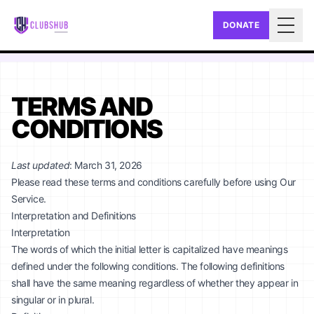
DONATE
Togg
TERMS AND
CONDITIONS
Last updated
: March 31, 2026
Please read these terms and conditions carefully before using Our
Service.
Interpretation and Definitions
Interpretation
The words of which the initial letter is capitalized have meanings
defined under the following conditions. The following definitions
shall have the same meaning regardless of whether they appear in
singular or in plural.