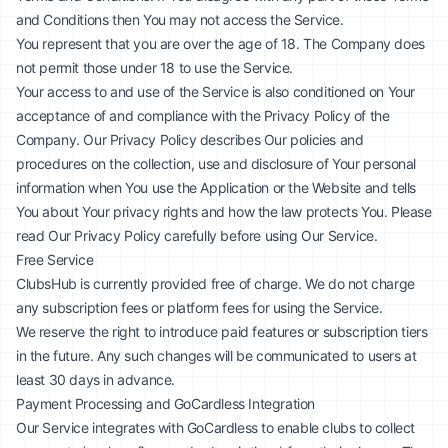
and Conditions then You may not access the Service.
You represent that you are over the age of 18. The Company does
not permit those under 18 to use the Service.
Your access to and use of the Service is also conditioned on Your
acceptance of and compliance with the Privacy Policy of the
Company. Our Privacy Policy describes Our policies and
procedures on the collection, use and disclosure of Your personal
information when You use the Application or the Website and tells
You about Your privacy rights and how the law protects You. Please
read Our Privacy Policy carefully before using Our Service.
Free Service
ClubsHub is currently provided free of charge. We do not charge
any subscription fees or platform fees for using the Service.
We reserve the right to introduce paid features or subscription tiers
in the future. Any such changes will be communicated to users at
least 30 days in advance.
Payment Processing and GoCardless Integration
Our Service integrates with GoCardless to enable clubs to collect