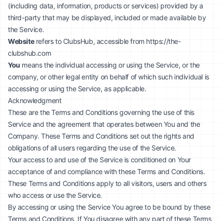
(including data, information, products or services) provided by a
third-party that may be displayed, included or made available by
the Service.
Website
refers to ClubsHub, accessible from
https://the-
clubshub.com
You
means the individual accessing or using the Service, or the
company, or other legal entity on behalf of which such individual is
accessing or using the Service, as applicable.
Acknowledgment
These are the Terms and Conditions governing the use of this
Service and the agreement that operates between You and the
Company. These Terms and Conditions set out the rights and
obligations of all users regarding the use of the Service.
Your access to and use of the Service is conditioned on Your
acceptance of and compliance with these Terms and Conditions.
These Terms and Conditions apply to all visitors, users and others
who access or use the Service.
By accessing or using the Service You agree to be bound by these
Terms and Conditions. If You disagree with any part of these Terms