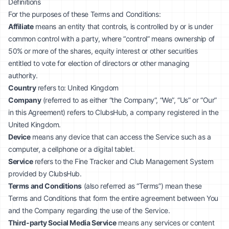
Definitions
For the purposes of these Terms and Conditions:
Affiliate
means an entity that controls, is controlled by or is under
common control with a party, where “control” means ownership of
50% or more of the shares, equity interest or other securities
entitled to vote for election of directors or other managing
authority.
Country
refers to: United Kingdom
Company
(referred to as either “the Company”, “We”, “Us” or “Our”
in this Agreement) refers to ClubsHub, a company registered in the
United Kingdom.
Device
means any device that can access the Service such as a
computer, a cellphone or a digital tablet.
Service
refers to the Fine Tracker and Club Management System
provided by ClubsHub.
Terms and Conditions
(also referred as “Terms”) mean these
Terms and Conditions that form the entire agreement between You
and the Company regarding the use of the Service.
Third-party Social Media Service
means any services or content