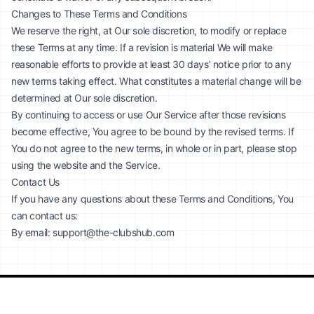
Changes to These Terms and Conditions
We reserve the right, at Our sole discretion, to modify or replace
these Terms at any time. If a revision is material We will make
reasonable efforts to provide at least 30 days’ notice prior to any
new terms taking effect. What constitutes a material change will be
determined at Our sole discretion.
By continuing to access or use Our Service after those revisions
become effective, You agree to be bound by the revised terms. If
You do not agree to the new terms, in whole or in part, please stop
using the website and the Service.
Contact Us
If you have any questions about these Terms and Conditions, You
can contact us:
By email:
support@the-clubshub.com