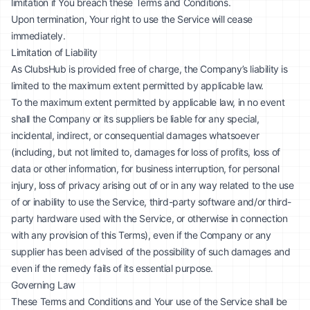
limitation if You breach these Terms and Conditions.
Upon termination, Your right to use the Service will cease
immediately.
Limitation of Liability
As ClubsHub is provided free of charge, the Company’s liability is
limited to the maximum extent permitted by applicable law.
To the maximum extent permitted by applicable law, in no event
shall the Company or its suppliers be liable for any special,
incidental, indirect, or consequential damages whatsoever
(including, but not limited to, damages for loss of profits, loss of
data or other information, for business interruption, for personal
injury, loss of privacy arising out of or in any way related to the use
of or inability to use the Service, third-party software and/or third-
party hardware used with the Service, or otherwise in connection
with any provision of this Terms), even if the Company or any
supplier has been advised of the possibility of such damages and
even if the remedy fails of its essential purpose.
Governing Law
These Terms and Conditions and Your use of the Service shall be