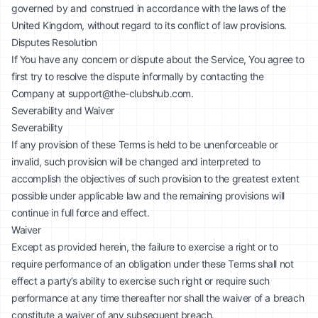
governed by and construed in accordance with the laws of the
United Kingdom, without regard to its conflict of law provisions.
Disputes Resolution
If You have any concern or dispute about the Service, You agree to
first try to resolve the dispute informally by contacting the
Company at
support@the-clubshub.com
.
Severability and Waiver
Severability
If any provision of these Terms is held to be unenforceable or
invalid, such provision will be changed and interpreted to
accomplish the objectives of such provision to the greatest extent
possible under applicable law and the remaining provisions will
continue in full force and effect.
Waiver
Except as provided herein, the failure to exercise a right or to
require performance of an obligation under these Terms shall not
effect a party’s ability to exercise such right or require such
performance at any time thereafter nor shall the waiver of a breach
constitute a waiver of any subsequent breach.