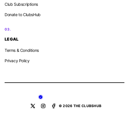
Club Subscriptions
Donate to ClubsHub
03.
LEGAL
Terms & Conditions
Privacy Policy
© 2026 THE CLUBSHUB